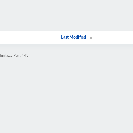
Last Modified
fimla.ca Port 443