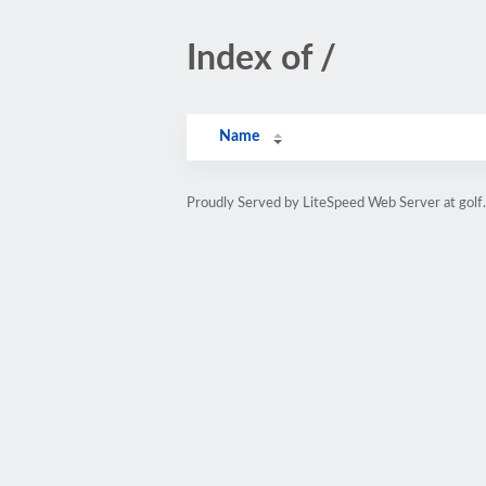
Index of /
Name
Proudly Served by LiteSpeed Web Server at golf.